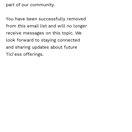
part of our community.
You have been successfully removed
from this email list and will no longer
receive messages on this topic. We
look forward to staying connected
and sharing updates about future
Tici'ess offerings.