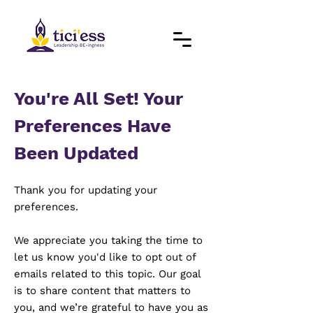
You're All Set! Your
Preferences Have
Been Updated
Thank you for updating your
preferences.
We appreciate you taking the time to
let us know you'd like to opt out of
emails related to this topic. Our goal
is to share content that matters to
you, and we’re grateful to have you as