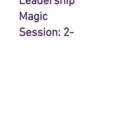
Leadership
Magic
Session: 2-
Pay
$294
$
294
Every month
CHOOSE THIS 
PAYMENT 
OPTION