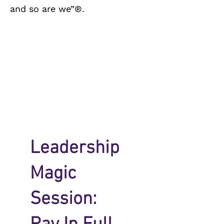
and so are we”®.
Leadership
Magic
Session: