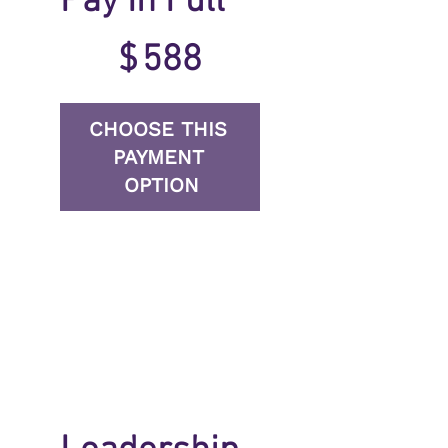
Pay In Full
$588
$
588
CHOOSE THIS 
PAYMENT 
OPTION