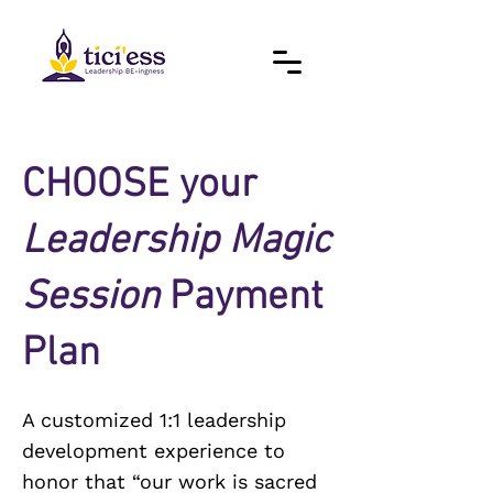
CHOOSE your
Leadership Magic
Session
Payment
Plan
A customized 1:1 leadership
development experience to
honor that “our work is sacred