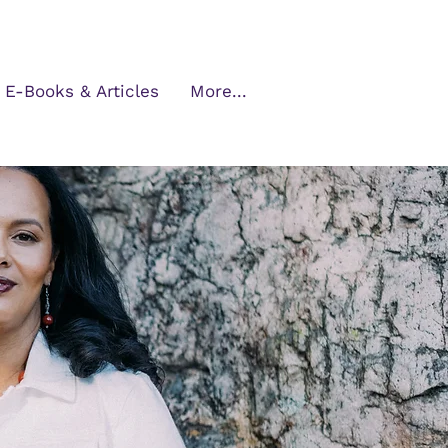
E-Books & Articles
More...