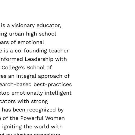
is a visionary educator,
ing urban high school
ears of emotional
he is a co-founding teacher
-informed Leadership with
s College’s School of
es an integral approach of
earch-based best-practices
elop emotionally intelligent
cators with strong
e has been recognized by
e of the Powerful Women
 igniting the world with
vi cultivates conscious,