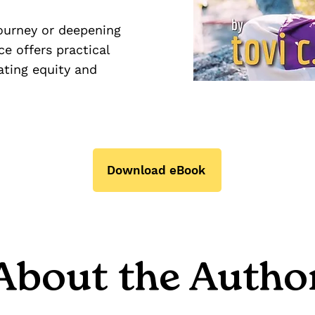
journey or deepening
e offers practical
ating equity and
Download eBook
About the Autho