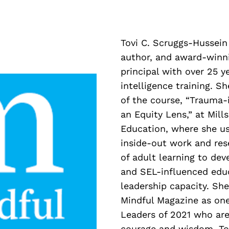
Tovi C. Scruggs-Hussein 
author, and award-winn
principal with over 25 y
intelligence training. S
of the course, “Trauma
an Equity Lens,” at Mill
Education, where she us
inside-out work and res
of adult learning to dev
and SEL-influenced edu
leadership capacity. Sh
Mindful Magazine as on
Leaders of 2021 who are
courage and wisdom.
To