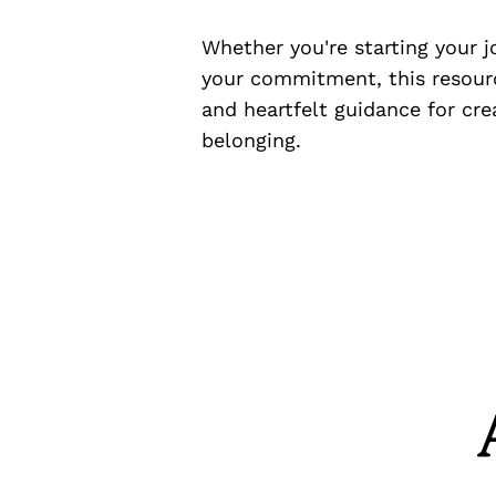
Whether you're starting your 
your commitment, this resourc
and heartfelt guidance for cre
belonging.