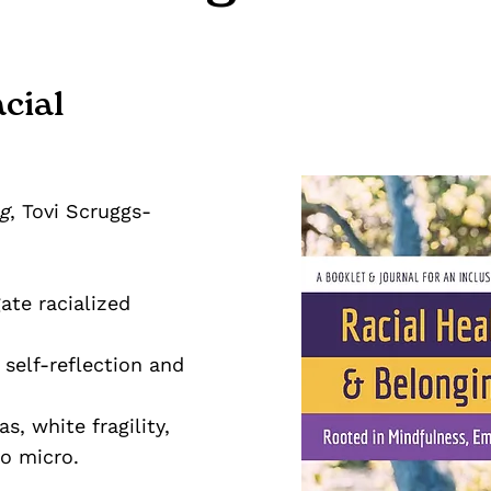
cial
g
, Tovi Scruggs-
ate racialized
self-reflection and
s, white fragility,
so micro.