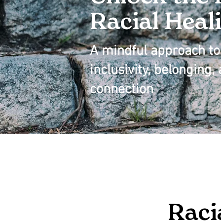
Racial Heal
A mindful approach to 
inclusivity, belonging
connection
Raci