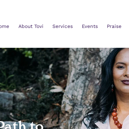
ome
About Tovi
Services
Events
Praise
Path to