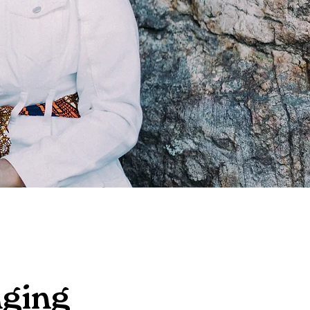
nging