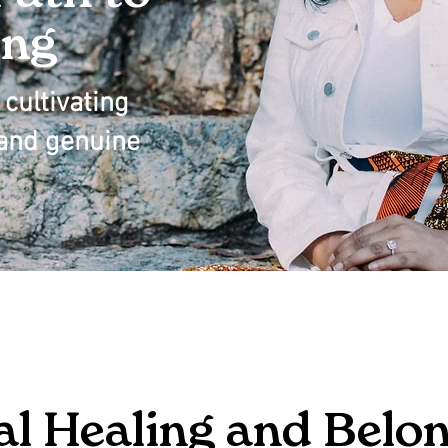
ing
cultivating
, and genuine
al Healing and Belo