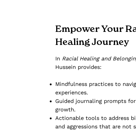
Empower Your Ra
Healing Journey
In
Racial Healing and Belongin
Hussein provides:
Mindfulness practices to navig
experiences.
Guided journaling prompts for 
growth.
Actionable tools to address bia
and aggressions that are not 