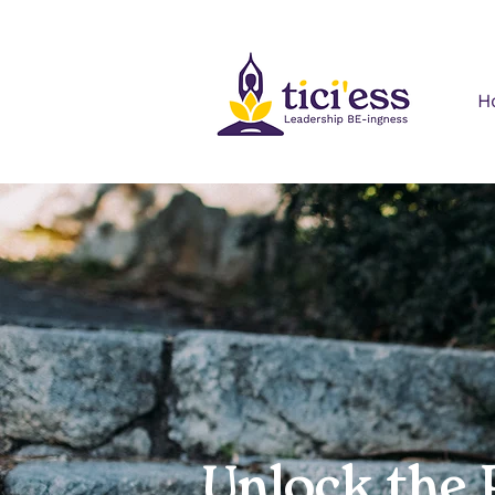
H
Unlock the 