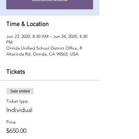
Time & Location
Jun 23, 2020, 8:30 AM – Jun 24, 2020, 4:30
PM
Orinda Unified School District Office, 8
Altarinda Rd, Orinda, CA 94563, USA
Tickets
Sale ended
Ticket type
Individual
Price
$650.00