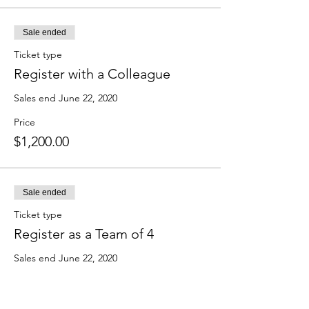
Sale ended
Ticket type
Register with a Colleague
Sales end June 22, 2020
Price
$1,200.00
Sale ended
Ticket type
Register as a Team of 4
Sales end June 22, 2020
Price
$2,300.00