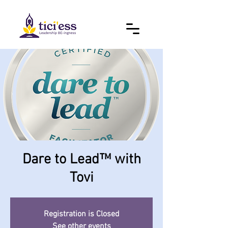
Dare to Lead™ with
Tovi
Registration is Closed
See other events