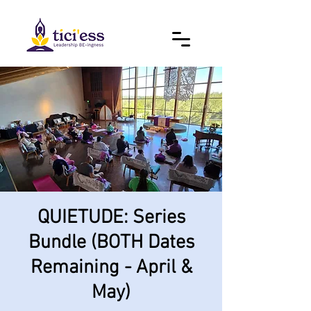
QUIETUDE: Series
Bundle (BOTH Dates
Remaining - April &
May)