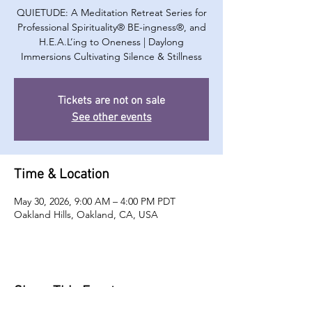
QUIETUDE: A Meditation Retreat Series for
Professional Spirituality® BE-ingness®, and
H.E.A.L’ing to Oneness | Daylong
Immersions Cultivating Silence & Stillness
Tickets are not on sale
See other events
Time & Location
May 30, 2026, 9:00 AM – 4:00 PM PDT
Oakland Hills, Oakland, CA, USA
Share This Event