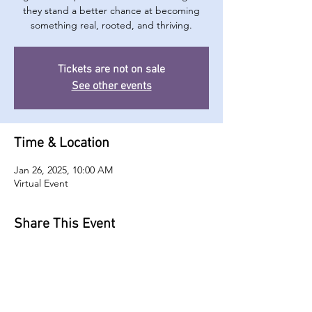
they stand a better chance at becoming
something real, rooted, and thriving.
Tickets are not on sale
See other events
Time & Location
Jan 26, 2025, 10:00 AM
Virtual Event
Share This Event