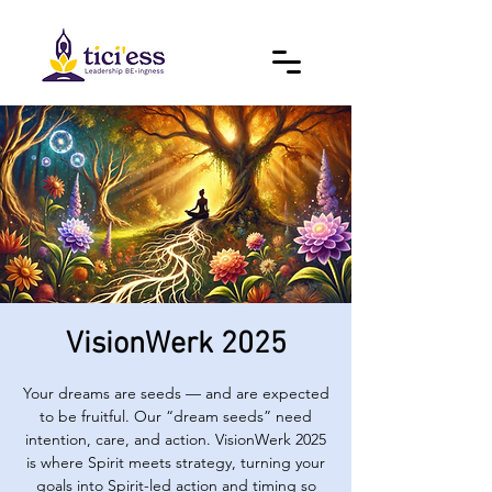
VisionWerk 2025
Your dreams are seeds — and are expected
to be fruitful. Our “dream seeds” need
intention, care, and action. VisionWerk 2025
is where Spirit meets strategy, turning your
goals into Spirit-led action and timing so