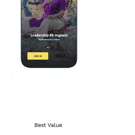
Best Value