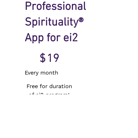
Professional
Spirituality®
App for ei2
$19
$
19
Every month
Free for duration
of ei2 program!
Valid until
canceled
150 day free trial