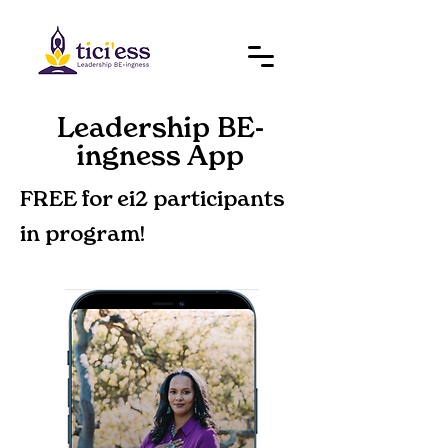
Leadership BE-
ingness App
FREE for ei2 participants
in program!