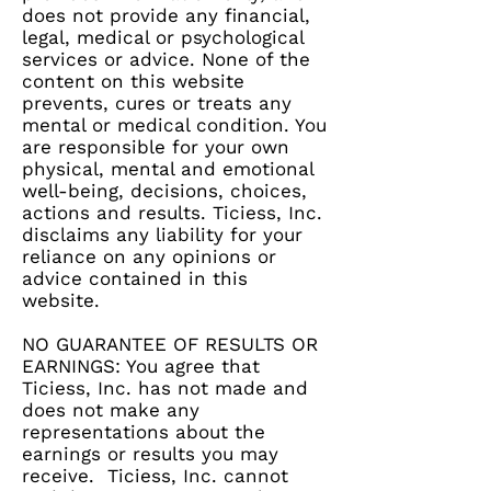
does not provide any financial,
legal, medical or psychological
services or advice. None of the
content on this website
prevents, cures or treats any
mental or medical condition. You
are responsible for your own
physical, mental and emotional
well-being, decisions, choices,
actions and results. Ticiess, Inc.
disclaims any liability for your
reliance on any opinions or
advice contained in this
website.
NO GUARANTEE OF RESULTS OR
EARNINGS: You agree that
Ticiess, Inc. has not made and
does not make any
representations about the
earnings or results you may
receive. Ticiess, Inc. cannot