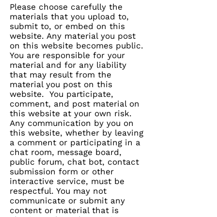
Please choose carefully the
materials that you upload to,
submit to, or embed on this
website. Any material you post
on this website becomes public.
You are responsible for your
material and for any liability
that may result from the
material you post on this
website. You participate,
comment, and post material on
this website at your own risk.
Any communication by you on
this website, whether by leaving
a comment or participating in a
chat room, message board,
public forum, chat bot, contact
submission form or other
interactive service, must be
respectful. You may not
communicate or submit any
content or material that is