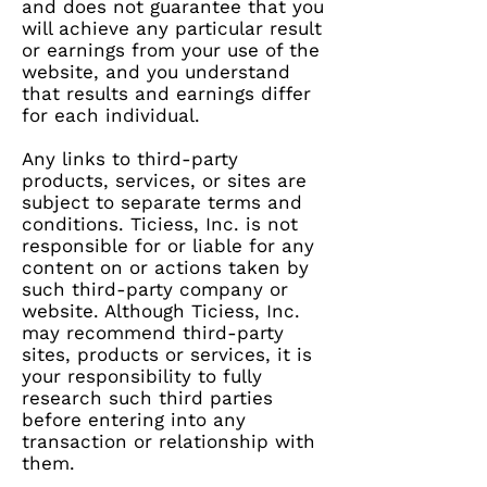
and does not guarantee that you
will achieve any particular result
or earnings from your use of the
website, and you understand
that results and earnings differ
for each individual.
Any links to third-party
products, services, or sites are
subject to separate terms and
conditions. Ticiess, Inc. is not
responsible for or liable for any
content on or actions taken by
such third-party company or
website. Although Ticiess, Inc.
may recommend third-party
sites, products or services, it is
your responsibility to fully
research such third parties
before entering into any
transaction or relationship with
them.