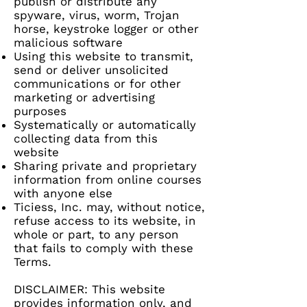
publish or distribute any
spyware, virus, worm, Trojan
horse, keystroke logger or other
malicious software
Using this website to transmit,
send or deliver unsolicited
communications or for other
marketing or advertising
purposes
Systematically or automatically
collecting data from this
website
Sharing private and proprietary
information from online courses
with anyone else
Ticiess, Inc. may, without notice,
refuse access to its website, in
whole or part, to any person
that fails to comply with these
Terms.
DISCLAIMER: This website
provides information only, and