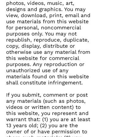
photos, videos, music, art,
designs and graphics. You may
view, download, print, email and
use materials from this website
for personal, noncommercial
purposes only. You may not
republish, reproduce, duplicate,
copy, display, distribute or
otherwise use any material from
this website for commercial
purposes. Any reproduction or
unauthorized use of any
materials found on this website
shall constitute infringement.
If you submit, comment or post
any materials (such as photos,
videos or written content) to
this website, you represent and
warrant that: (1) you are at least
13 years old; (2) you are the
owner of or have permission to