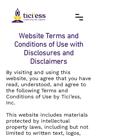
Website Terms and
Conditions of Use with
Disclosures and
Disclaimers
By visiting and using this
website, you agree that you have
read, understood, and agree to
the following Terms and
Conditions of Use by Tici’ess,
Inc.
This website includes materials
protected by intellectual
property laws, including but not
limited to written text, logos,