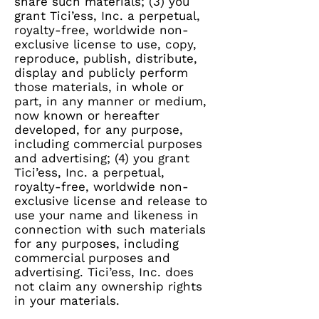
share such materials; (3) you
grant Tici’ess, Inc. a perpetual,
royalty-free, worldwide non-
exclusive license to use, copy,
reproduce, publish, distribute,
display and publicly perform
those materials, in whole or
part, in any manner or medium,
now known or hereafter
developed, for any purpose,
including commercial purposes
and advertising; (4) you grant
Tici’ess, Inc. a perpetual,
royalty-free, worldwide non-
exclusive license and release to
use your name and likeness in
connection with such materials
for any purposes, including
commercial purposes and
advertising. Tici’ess, Inc. does
not claim any ownership rights
in your materials.