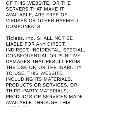
OF THIS WEBSITE, OR THE
SERVERS THAT MAKE IT
AVAILABLE, ARE FREE OF
VIRUSES OR OTHER HARMFUL
COMPONENTS.
Ticiess, Inc. SHALL NOT BE
LIABLE FOR ANY DIRECT,
INDIRECT, INCIDENTAL, SPECIAL,
CONSEQUENTIAL OR PUNITIVE
DAMAGES THAT RESULT FROM
THE USE OF, OR THE INABILITY
TO USE, THIS WEBSITE,
INCLUDING ITS MATERIALS,
PRODUCTS OR SERVICES, OR
THIRD-PARTY MATERIALS,
PRODUCTS OR SERVICES MADE
AVAILABLE THROUGH THIS
WEBSITE.
These Terms shall be governed
by and construed in accordance