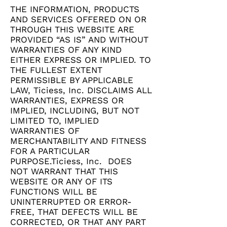
THE INFORMATION, PRODUCTS
AND SERVICES OFFERED ON OR
THROUGH THIS WEBSITE ARE
PROVIDED “AS IS” AND WITHOUT
WARRANTIES OF ANY KIND
EITHER EXPRESS OR IMPLIED. TO
THE FULLEST EXTENT
PERMISSIBLE BY APPLICABLE
LAW, Ticiess, Inc. DISCLAIMS ALL
WARRANTIES, EXPRESS OR
IMPLIED, INCLUDING, BUT NOT
LIMITED TO, IMPLIED
WARRANTIES OF
MERCHANTABILITY AND FITNESS
FOR A PARTICULAR
PURPOSE.Ticiess, Inc. DOES
NOT WARRANT THAT THIS
WEBSITE OR ANY OF ITS
FUNCTIONS WILL BE
UNINTERRUPTED OR ERROR-
FREE, THAT DEFECTS WILL BE
CORRECTED, OR THAT ANY PART