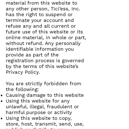
material from this website to
any other person, Tici’ess, Inc.
has the right to suspend or
terminate your account and
refuse any and all current or
future use of this website or its
online material, in whole or part,
without refund. Any personally
identifiable information you
provide as part of the
registration process is governed
by the terms of this website’s
Privacy Policy.
You are strictly forbidden from
the following:
Causing damage to this website
Using this website for any
unlawful, illegal, fraudulent or
harmful purpose or activity
Using this website to copy,
store, host, transmit, send, use,