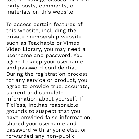
party posts, comments, or
materials on this website.
To access certain features of
this website, including the
private membership website
such as Teachable or Vimeo
Video Library, you may need a
username and password. You
agree to keep your username
and password confidential.
During the registration process
for any service or product, you
agree to provide true, accurate,
current and complete
information about yourself. If
Tici’ess, Inc.has reasonable
grounds to suspect that you
have provided false information,
shared your username and
password with anyone else, or
forwarded any non-public