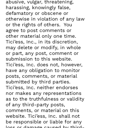
abusive, vulgar, threatening,
harassing, knowingly false,
defamatory or obscene or
otherwise in violation of any law
or the rights of others. You
agree to post comments or
other material only one time.
Tici’ess, Inc., in its discretion,
may delete or modify, in whole
or part, any post, comment or
submission to this website.
Tici’ess, Inc. does not, however,
have any obligation to monitor
posts, comments, or material
submitted by third parties.
Tici’ess, Inc. neither endorses
nor makes any representations
as to the truthfulness or validity
of any third-party posts,
comments, or material on this
website. Tici’ess, Inc. shall not
be responsible or liable for any
loss or damage caused by third-