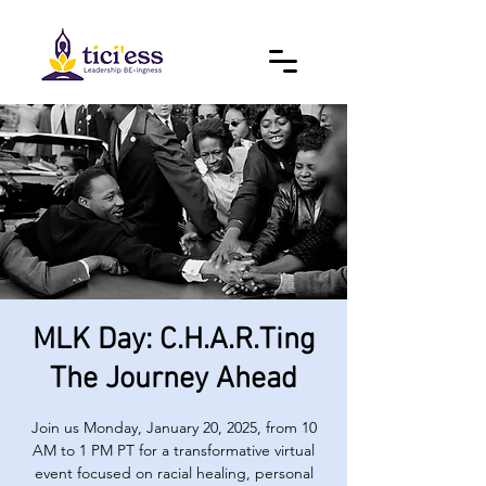
MLK Day: C.H.A.R.Ting
The Journey Ahead
Join us Monday, January 20, 2025, from 10
AM to 1 PM PT for a transformative virtual
event focused on racial healing, personal