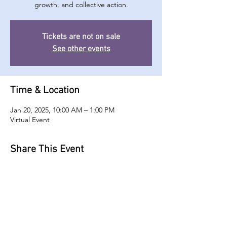
growth, and collective action.
Tickets are not on sale
See other events
Time & Location
Jan 20, 2025, 10:00 AM – 1:00 PM
Virtual Event
Share This Event