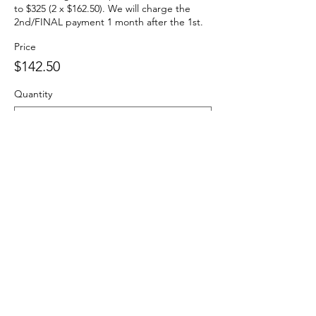
to $325 (2 x $162.50). We will charge the 
2nd/FINAL payment 1 month after the 1st.
Price
$142.50
Quantity
Total
$0.00
Checkout
Share This Event