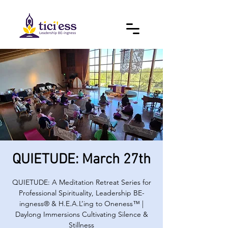
QUIETUDE: March 27th
QUIETUDE: A Meditation Retreat Series for
Professional Spirituality, Leadership BE-
ingness® & H.E.A.L’ing to Oneness™ |
Daylong Immersions Cultivating Silence &
Stillness