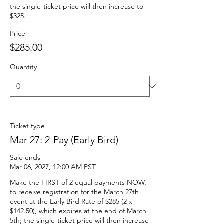
the single-ticket price will then increase to 
$325.
Price
$285.00
Quantity
Ticket type
Mar 27: 2-Pay (Early Bird)
Sale ends
Mar 06, 2027, 12:00 AM PST
Make the FIRST of 2 equal payments NOW, 
to receive registration for the March 27th 
event at the Early Bird Rate of $285 (2 x 
$142.50), which expires at the end of March 
5th; the single-ticket price will then increase 