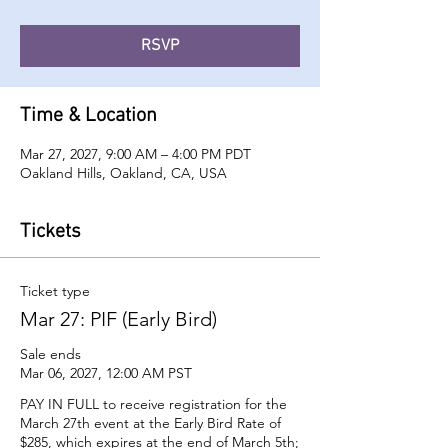
RSVP
Time & Location
Mar 27, 2027, 9:00 AM – 4:00 PM PDT
Oakland Hills, Oakland, CA, USA
Tickets
Ticket type
Mar 27: PIF (Early Bird)
Sale ends
Mar 06, 2027, 12:00 AM PST
PAY IN FULL to receive registration for the 
March 27th event at the Early Bird Rate of 
$285, which expires at the end of March 5th; 