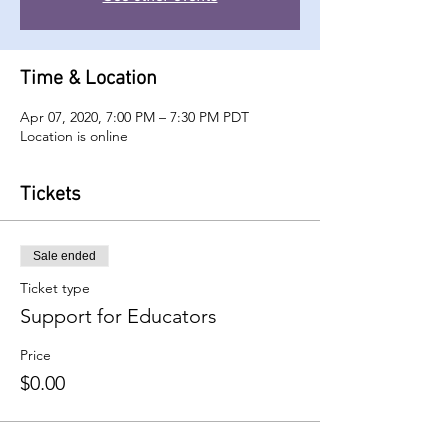
Time & Location
Apr 07, 2020, 7:00 PM – 7:30 PM PDT
Location is online
Tickets
Sale ended
Ticket type
Support for Educators
Price
$0.00