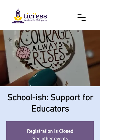
School-ish: Support for
Educators
Registration is Closed
See other events