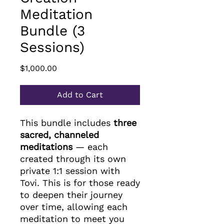
Meditation
Bundle (3
Sessions)
Price
$1,000.00
Add to Cart
This bundle includes
three
sacred, channeled
meditations
— each
created through its own
private 1:1 session with
Tovi. This is for those ready
to deepen their journey
over time, allowing each
meditation to meet you