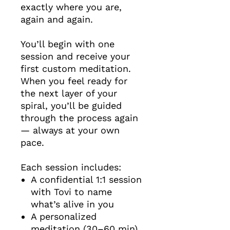
exactly where you are,
again and again.
You’ll begin with one
session and receive your
first custom meditation.
When you feel ready for
the next layer of your
spiral, you’ll be guided
through the process again
— always at your own
pace.
Each session includes:
A confidential 1:1 session
with Tovi to name
what’s alive in you
A personalized
meditation (30–60 min)