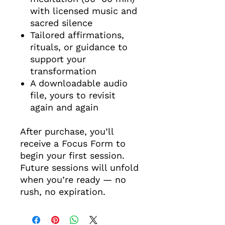
with licensed music and
sacred silence
Tailored affirmations,
rituals, or guidance to
support your
transformation
A downloadable audio
file, yours to revisit
again and again
After purchase, you’ll
receive a Focus Form to
begin your first session.
Future sessions will unfold
when you’re ready — no
rush, no expiration.