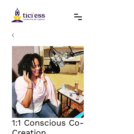
1:1 Conscious Co-
Creation