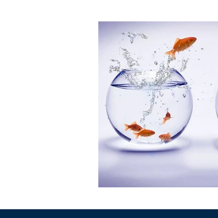
Leadership Resources