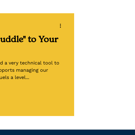
ling
uddle" to Your
d a very technical tool to
upports managing our
els a level...