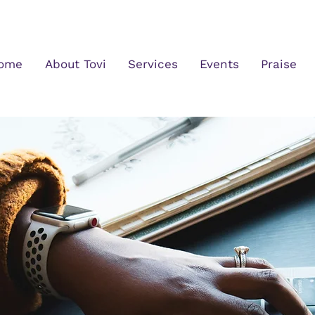
ome
About Tovi
Services
Events
Praise
What's New