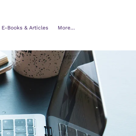
E-Books & Articles
More...