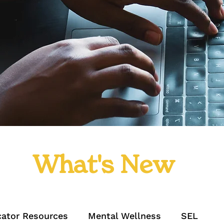
What's New
ator Resources
Mental Wellness
SEL