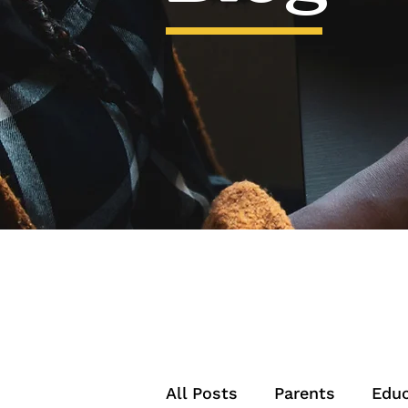
All Posts
Parents
Educ