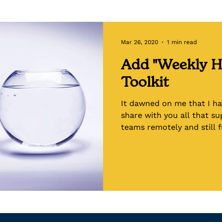
Toolkits
Emotional Intelligence
Racial Hea
Mar 26, 2020
1 min read
Add "Weekly H
Toolkit
It dawned on me that I ha
share with you all that s
teams remotely and still fu