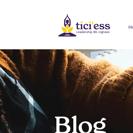
H
Blog