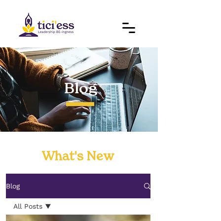
Blog
What's New
Blog
All Posts