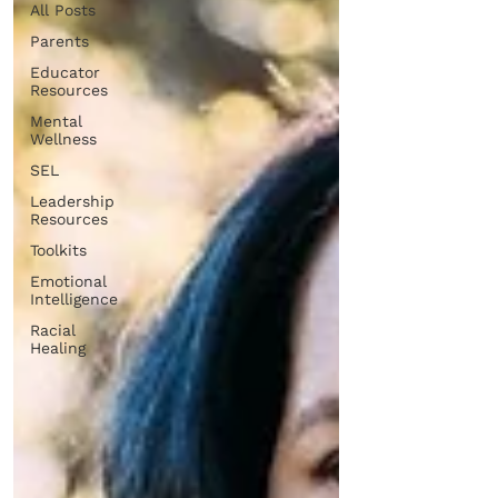
All Posts
Parents
Educator
Resources
Mental
Wellness
SEL
Leadership
Resources
Toolkits
Emotional
Intelligence
Racial
Healing