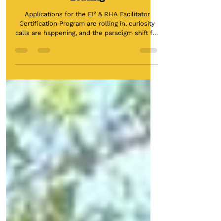
RISK & UNCERTAINTY: Your
Keys to Knowing if You're Really
Leading
Applications for the EI² & RHA Facilitator
Certification Program are rolling in, curiosity
calls are happening, and the paradigm shift for
a