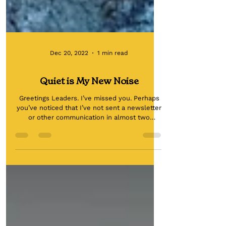
Dec 20, 2022
1 min read
Quiet is My New Noise
Greetings Leaders. I’ve missed you. Perhaps
you’ve noticed that I’ve not sent a newsletter
or other communication in almost two
months. I...