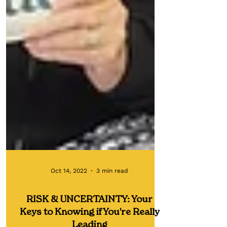
Oct 14, 2022
3 min read