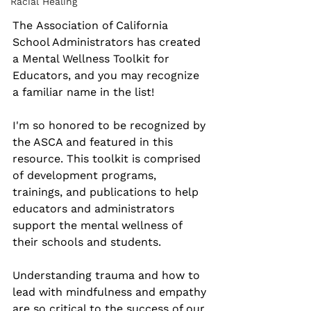
Racial Healing
The Association of California 
School Administrators has created 
a Mental Wellness Toolkit for 
Educators, and you may recognize 
a familiar name in the list!
I'm so honored to be recognized by 
the ASCA and featured in this 
resource. This toolkit is comprised 
of development programs, 
trainings, and publications to help 
educators and administrators 
support the mental wellness of 
their schools and students.
Understanding trauma and how to 
lead with mindfulness and empathy 
are so critical to the success of our 