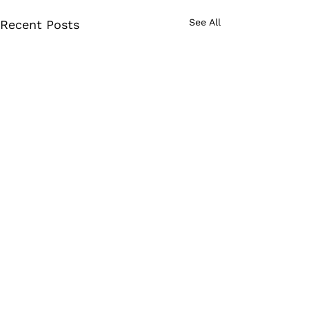
See All
Recent Posts
Comments