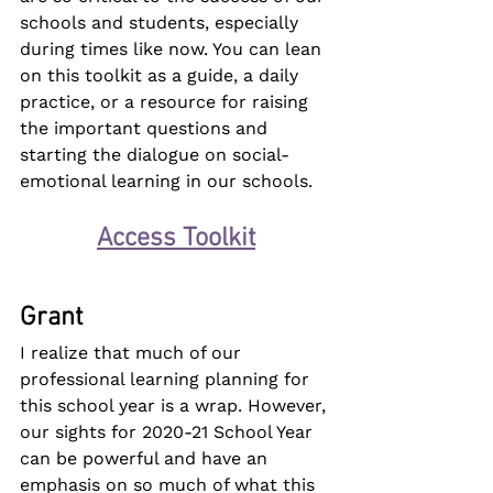
schools and students, especially 
during times like now. You can lean 
on this toolkit as a guide, a daily 
practice, or a resource for raising 
the important questions and 
starting the dialogue on social-
emotional learning in our schools.
Access Toolkit
Grant
I realize that much of our 
professional learning planning for 
this school year is a wrap. However, 
our sights for 2020-21 School Year 
can be powerful and have an 
emphasis on so much of what this 