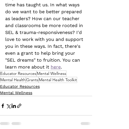
time has taught us. In what ways 
do we want to be better prepared 
as leaders? How can our teacher 
and classrooms be more rooted in 
SEL & trauma-responsiveness? I'd 
love to work with you and support 
you in these ways. In fact, there's 
even a grant to help bring your 
"SEL dreams" to fruition. You can 
learn more about it 
here
.
Educator Resources
Mental Wellness
Mental Health
Grants
Mental Health Toolkit
Educator Resources
Mental Wellness