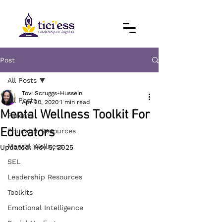
Post
All Posts
Tovi Scruggs-Hussein
All Posts
Apr 20, 2020
1 min read
Mental Wellness Toolkit For
Parents
Educators
Educator Resources
Mental Wellness
Updated:
Nov 5, 2025
SEL
Leadership Resources
Toolkits
Emotional Intelligence