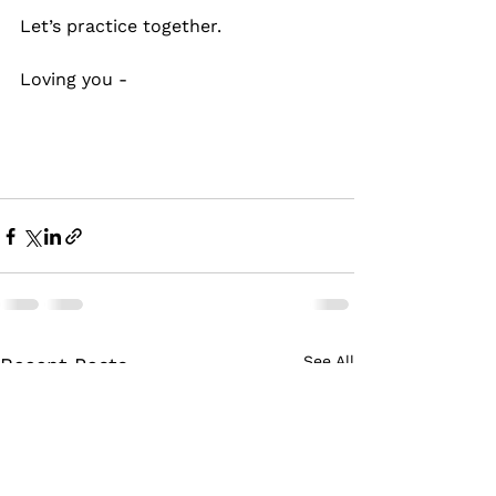
Let’s practice together.
Loving you -
See All
Recent Posts