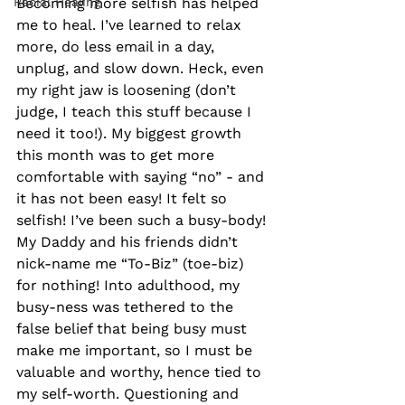
Racial Healing
Becoming more selfish has helped 
me to heal. I’ve learned to relax 
more, do less email in a day, 
unplug, and slow down. Heck, even 
my right jaw is loosening (don’t 
judge, I teach this stuff because I 
need it too!). My biggest growth 
this month was to get more 
comfortable with saying “no” - and 
it has not been easy! It felt so 
selfish! I’ve been such a busy-body! 
My Daddy and his friends didn’t 
nick-name me “To-Biz” (toe-biz) 
for nothing! Into adulthood, my 
busy-ness was tethered to the 
false belief that being busy must 
make me important, so I must be 
valuable and worthy, hence tied to 
my self-worth. Questioning and 