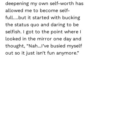
deepening my own self-worth has 
allowed me to become self-
full….but it started with bucking 
the status quo and daring to be 
selfish. I got to the point where I 
looked in the mirror one day and 
thought, “Nah...I’ve busied myself 
out so it just isn’t fun anymore.”