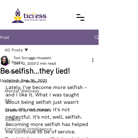
Post
All Posts
Tovi Scruggs-Hussein
All Posts
Oct 12, 2020
2 min read
Be selfish...they lied!
Parents
Updated:
Sep 16, 2021
Educator Resources
Lately, I’ve become more selfish - 
Mental Wellness
and I like it. What I was taught 
SEL
about being selfish just wasn’t 
true. It’s not mean. It’s not 
Leadership Resources
neglectful. It’s not, well, selfish. 
Toolkits
Becoming more selfish has helped 
Emotional Intelligence
me continue to be of service. 