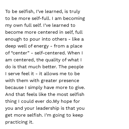
To be selfish, I’ve learned, is truly 
to be more self-full. I am becoming 
my own full self. I’ve learned to 
become more centered in self, full 
enough to pour into others - like a 
deep well of energy - from a place 
of “center” - self-centered. When I 
am centered, the quality of what I 
do is that much better. The people 
I serve feel it - it allows me to be 
with them with greater presence 
because I simply have more to give. 
And that feels like the most selfish 
thing I could ever do.My hope for 
you and your leadership is that you 
get more selfish. I’m going to keep 
practicing it. 